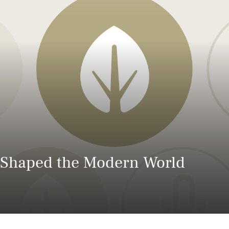
Power and Environmental Pr
t Shaped the Modern World