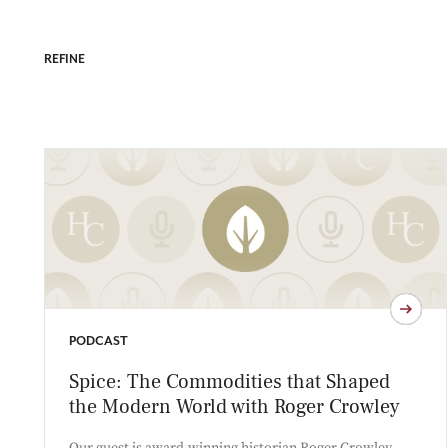
REFINE
PODCAST
Spice: The Commodities that Shaped
the Modern World with Roger Crowley