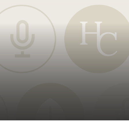
oducts
Risk & Middle Office
Sustainability