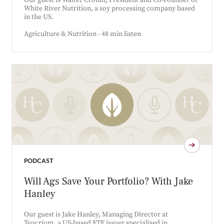
Our guest is Walter Cronin, President and Co-Founder of
White River Nutrition, a soy processing company based
in the US.
Agriculture & Nutrition - 48 min listen
PODCAST
Will Ags Save Your Portfolio? With Jake
Hanley
Our guest is Jake Hanley, Managing Director at
Teucrium, a US-based ETF issuer specialised in