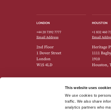
LONDON
HOUSTON
+44 20 7392 7777
+1 832 460 7
Email Address
Email Addre
2nd Floor
Heritage P
1 Dover Street
1111 Bagby 
London
1910
W1S 4LD
Houston, 
This website uses cookie
GENEVA
NEW YORK
We use cookies to personal
+41 22 518 7742
+1 832 460 7
traffic. We also share info
Email Address
Email Addre
analytics partners who may