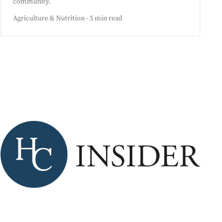
community.
Agriculture & Nutrition - 5 min read