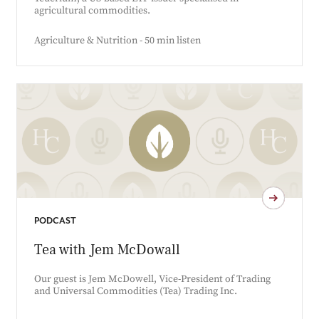
agricultural commodities.
Agriculture & Nutrition - 50 min listen
PODCAST
Tea with Jem McDowall
Our guest is Jem McDowell, Vice-President of Trading
and Universal Commodities (Tea) Trading Inc.