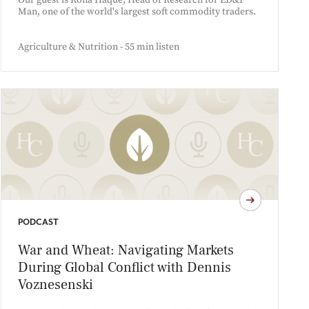
Our guest is Kona Haque, Head of Research for ED&F
Man, one of the world's largest soft commodity traders.
Agriculture & Nutrition - 55 min listen
PODCAST
War and Wheat: Navigating Markets
During Global Conflict with Dennis
Voznesenski