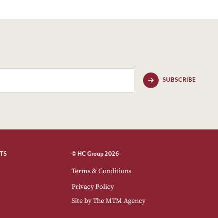
SUBSCRIBE
TS
© HC Group 2026
Terms & Conditions
Privacy Policy
Site by
The MTM Agency