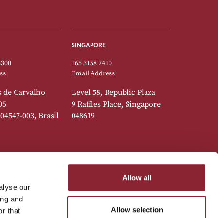
SINGAPORE
3300
+65 3158 7410
ss
Email Address
 de Carvalho
Level 58, Republic Plaza
05
9 Raffles Place, Singapore
 04547-003, Brasil
048619
Allow all
alyse our
7777
ing and
ss
Allow selection
r that