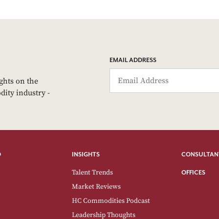
EMAIL ADDRESS
ights on the
dity industry -
O
INSIGHTS
CONSULTAN
Talent Trends
OFFICES
Market Reviews
HC Commodities Podcast
Leadership Thoughts