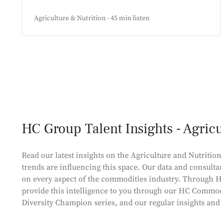
Agriculture & Nutrition - 45 min listen
HC Group Talent Insights - Agric
Read our latest insights on the Agriculture and Nutrition
trends are influencing this space. Our data and consulta
on every aspect of the commodities industry. Through H
provide this intelligence to you through our HC Commod
Diversity Champion series, and our regular insights an