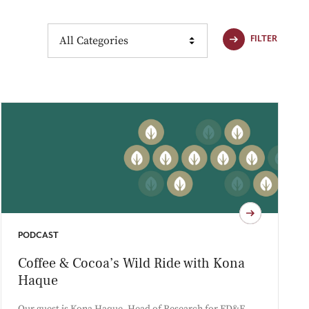
Content Type
FILTER
PODCAST
Coffee & Cocoa’s Wild Ride with Kona
Haque