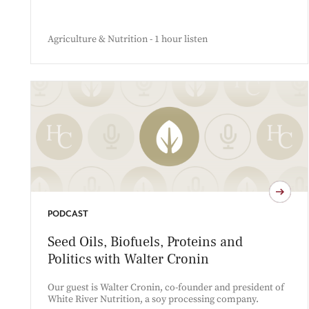
Agriculture & Nutrition - 1 hour listen
PODCAST
Seed Oils, Biofuels, Proteins and
Politics with Walter Cronin
Our guest is Walter Cronin, co-founder and president of
White River Nutrition, a soy processing company.