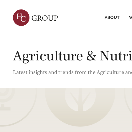
ABOUT
W
Leadersh
Talent Tr
Servic
Agriculture & Nutri
Strategic 
Market Re
Search
ABOUT HC
WHAT WE DO
INSIGHTS
Talent Int
Latest insights and trends from the Agriculture an