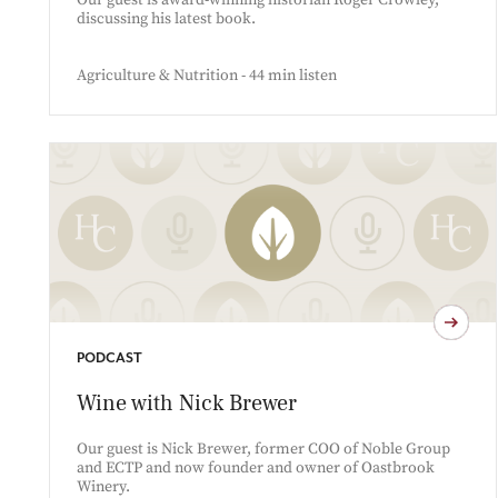
Our guest is award-winning historian Roger Crowley,
discussing his latest book.
Agriculture & Nutrition - 44 min listen
PODCAST
Wine with Nick Brewer
Our guest is Nick Brewer, former COO of Noble Group
and ECTP and now founder and owner of Oastbrook
Winery.