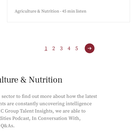
Agriculture & Nutrition - 45 min listen
1
2
3
4
5
ulture & Nutrition
 sector to find out more about how the latest
nts are constantly uncovering intelligence
C Group Talent Insights, we are able to
ities Podcast, In Conversation With,
d Q&As.