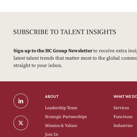
Sign up to the HC Group Newsletter
to receive extra ins
latest talent trends that matter most to the global commo
straight to your inbox.
ABOUT
WHAT WE D
Leadership Team
Services
Strategic Partnerships
Functions
Mission & Values
Industries
Join Us