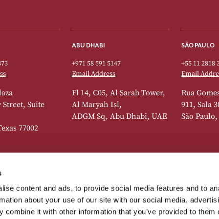
ABU DHABI
SÃO PAULO
373
+971 58 591 5147
+55 11 2818 
ss
Email Address
Email Addre
laza
Fl 14, C05, Al Sarab Tower,
Rua Gomes
Street, Suite
Al Maryah Isl,
911, Sala 3
ADGM Sq, Abu Dhabi, UAE
São Paulo,
Texas 77002
s
DUBAI
LISBON
ise content and ads, to provide social media features and to an
373
+41 22 518 7742
+44 20 7392 
rmation about your use of our site with our social media, advertis
ss
Email Address
Email Addre
 combine it with other information that you’ve provided to them o