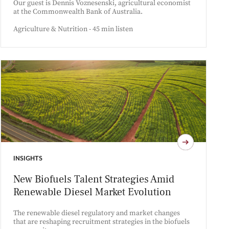
Our guest is Dennis Voznesenski, agricultural economist
at the Commonwealth Bank of Australia.
Agriculture & Nutrition - 45 min listen
INSIGHTS
New Biofuels Talent Strategies Amid
Renewable Diesel Market Evolution
The renewable diesel regulatory and market changes
that are reshaping recruitment strategies in the biofuels