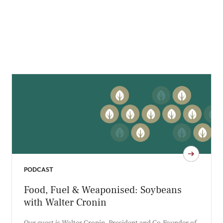
PODCAST
Food, Fuel & Weaponised: Soybeans
with Walter Cronin