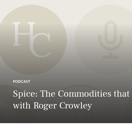
PODCAST
Spice: The Commodities tha
with Roger Crowley