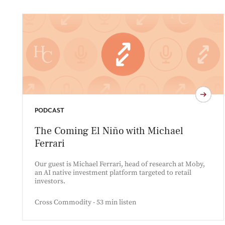
PODCAST
The Coming El Niño with Michael
Ferrari
Our guest is Michael Ferrari, head of research at Moby,
an AI native investment platform targeted to retail
investors.
Cross Commodity - 53 min listen