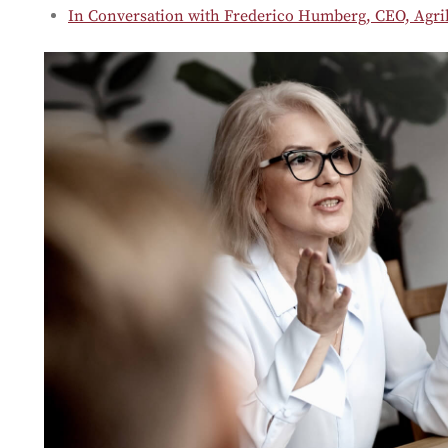
In Conversation with Frederico Humberg, CEO, Agrib