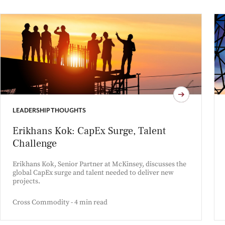
LEADERSHIP THOUGHTS
Erikhans Kok: CapEx Surge, Talent
Challenge
Erikhans Kok, Senior Partner at McKinsey, discusses the
global CapEx surge and talent needed to deliver new
projects.
Cross Commodity - 4 min read