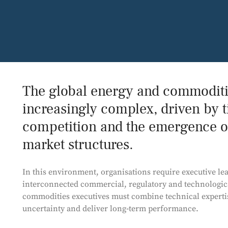
The global energy and commodit
increasingly complex, driven by t
competition and the emergence o
market structures.
In this environment, organisations require executive le
interconnected commercial, regulatory and technologica
commodities executives must combine technical expertise
uncertainty and deliver long‑term performance.