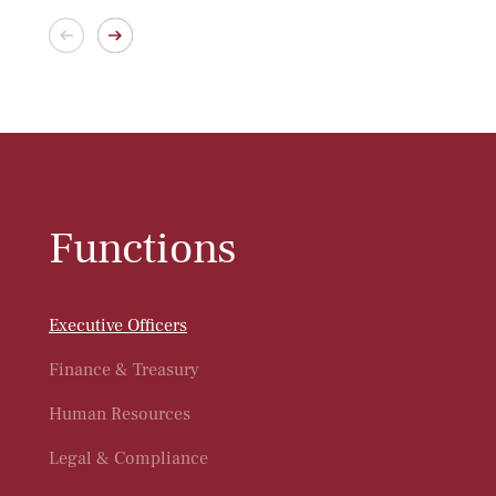
Functions
Executive Officers
Finance & Treasury
Human Resources
Legal & Compliance