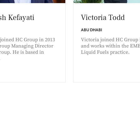
h Kefayati
Victoria Todd
ABU DHABI
joined HC Group in 2013
Victoria joined HC Group 
Group Managing Director
and works within the EM
oup. He is based in
Liquid Fuels practice.
.