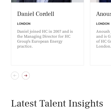
Daniel Cordell
Anous
LONDON
LONDON
Daniel joined HC in 2007 and is
Anoush 
the Managing Director for HC
and is 
Group's European Energy
of HC Gr
practice.
London
Latest Talent Insights