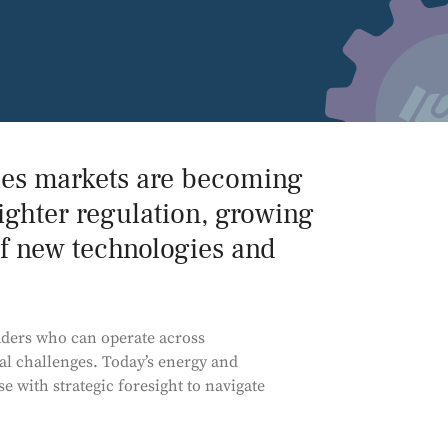
Power and Environmental Pr
ies markets are becoming
ighter regulation, growing
f new technologies and
aders who can operate across
l challenges. Today’s energy and
 with strategic foresight to navigate