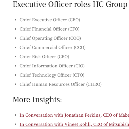
Executive Officer roles HC Group c
Chief Executive Officer (CEO)
Chief Financial Officer (CFO)
Chief Operating Officer (COO)
Chief Commercial Officer (CCO)
Chief Risk Officer (CRO)
Chief Information Officer (CIO)
Chief Technology Officer (CTO)
Chief Human Resources Officer (CHRO)
More Insights:
In Conversation with Jonathan Perkins, CEO of Mab
In Conversation with Vineet Kohli, CEO of Mitsubis