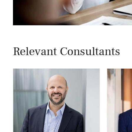
Relevant Consultants