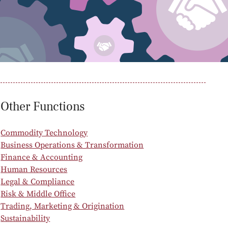
oducts
Risk & Middle Office
Sustainability
Other Functions
Commodity Technology
Business Operations & Transformation
Finance & Accounting
Human Resources
Legal & Compliance
Risk & Middle Office
Trading, Marketing & Origination
Sustainability