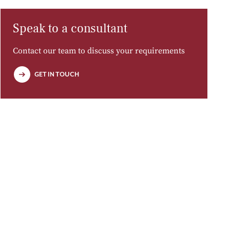
Speak to a consultant
Contact our team to discuss your requirements
GET IN TOUCH