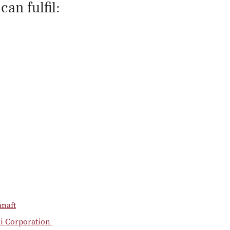
an fulfil:
anaft
hi Corporation