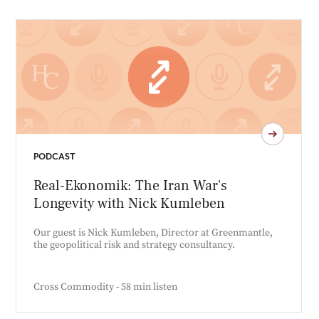
PODCAST
Real-Ekonomik: The Iran War's
Longevity with Nick Kumleben
Our guest is Nick Kumleben, Director at Greenmantle,
the geopolitical risk and strategy consultancy.
Cross Commodity - 58 min listen