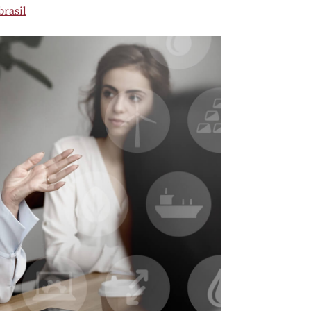
rasil