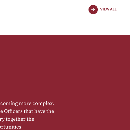
VIEW ALL
becoming more complex.
e Officers that have the
rry together the
rtunities