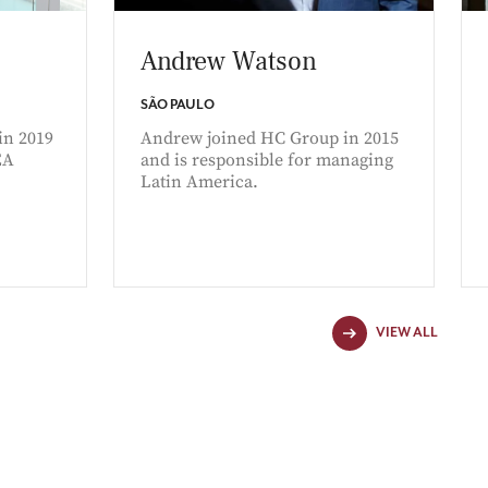
Andrew Watson
SÃO PAULO
in 2019
Andrew joined HC Group in 2015
EA
and is responsible for managing
Latin America.
VIEW ALL