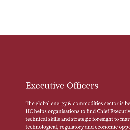
Executive Officers
The global energy & commodities sector is 
HC helps organisations to find Chief Executiv
technical skills and strategic foresight to ma
technological, regulatory and economic oppo