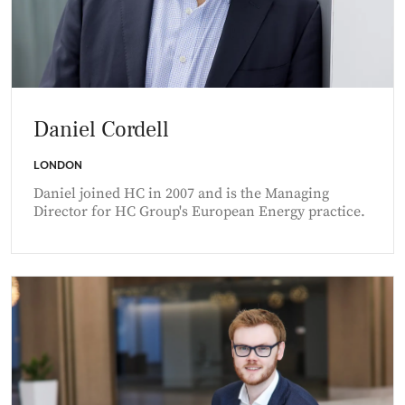
Daniel Cordell
LONDON
Daniel joined HC in 2007 and is the Managing
Director for HC Group's European Energy practice.