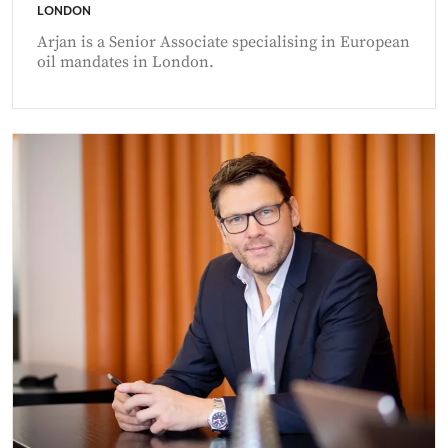
LONDON
Arjan is a Senior Associate specialising in European
oil mandates in London.