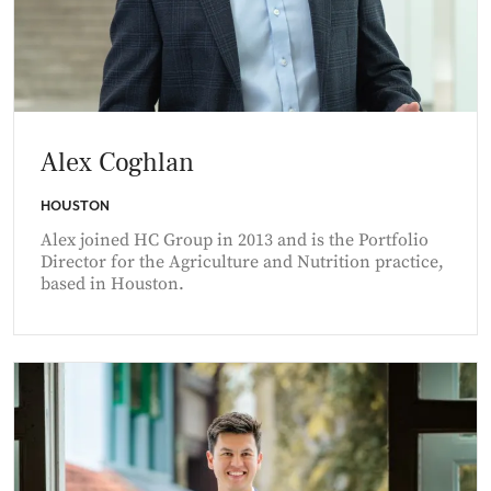
Alex Coghlan
HOUSTON
Alex joined HC Group in 2013 and is the Portfolio
Director for the Agriculture and Nutrition practice,
based in Houston.