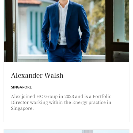
Alexander Walsh
SINGAPORE
Alex joined HC Group in 2023 and is a Portfolio
Director working within the Energy practice in
Singapore.