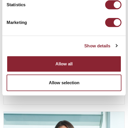
Statistics
Marketing
Show details
Anoush Kefayati
Allow all
LONDON
Anoush joined HC Group in 2013 and is Group
Allow selection
Managing Director of HC Group. He is based in
London.