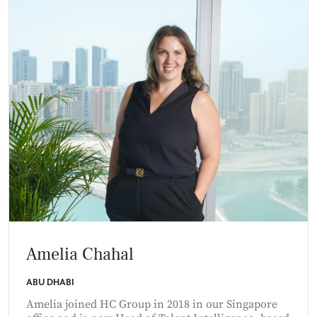
Amelia Chahal
ABU DHABI
Amelia joined HC Group in 2018 in our Singapore