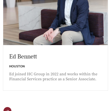
Ed Bennett
HOUSTON
Ed joined HC Group in 2022 and works within the
Financial Services practice as a Senior Associate.