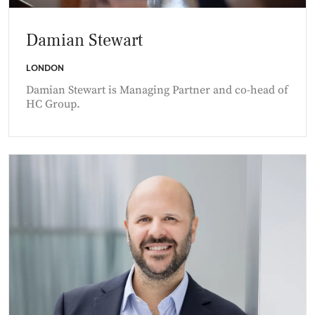
Damian Stewart
LONDON
Damian Stewart is Managing Partner and co-head of
HC Group.