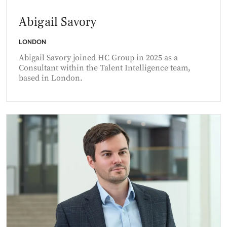
Abigail Savory
LONDON
Abigail Savory joined HC Group in 2025 as a
Consultant within the Talent Intelligence team,
based in London.