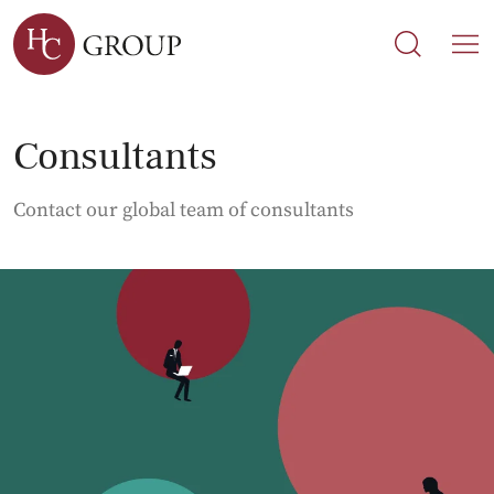
Search
Search
M
Consultants
Contact our global team of consultants