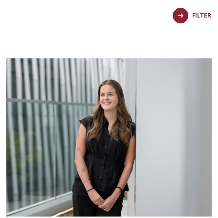
FILTER