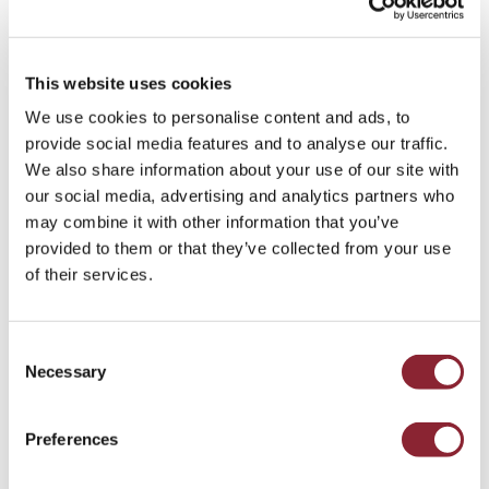
This website uses cookies
Andy Morrison
We use cookies to personalise content and ads, to
provide social media features and to analyse our traffic.
HOUSTON
We also share information about your use of our site with
Andy, Portfolio Director in the Gas, Power and
our social media, advertising and analytics partners who
Renewables practices in North America, joined HC
may combine it with other information that you’ve
Group in 2021.
provided to them or that they’ve collected from your use
of their services.
Consent
Necessary
Selection
Preferences