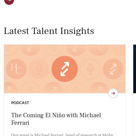
Latest Talent Insights
PODCAST
The Coming El Niño with Michael
Ferrari
Our guest is Michael Ferrari, head of research at Moby,