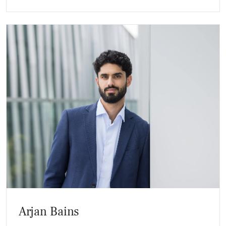
Arjan Bains