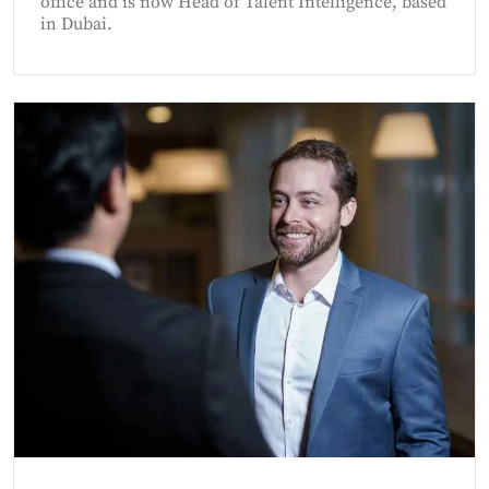
office and is now Head of Talent Intelligence, based
in Dubai.