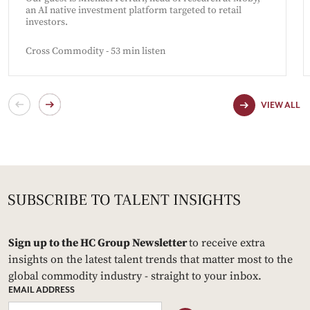
an AI native investment platform targeted to retail
investors.
Cross Commodity - 53 min listen
VIEW ALL
Sign up to the HC Group Newsletter
to receive extra
insights on the latest talent trends that matter most to the
global commodity industry - straight to your inbox.
EMAIL ADDRESS