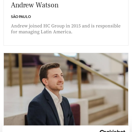
Andrew Watson
SÃO PAULO
Andrew joined HC Group in 2015 and is responsible
for managing Latin America.