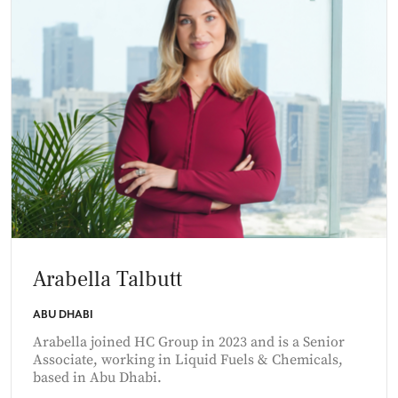
Arabella Talbutt
ABU DHABI
Arabella joined HC Group in 2023 and is a Senior
Associate, working in Liquid Fuels & Chemicals,
based in Abu Dhabi.