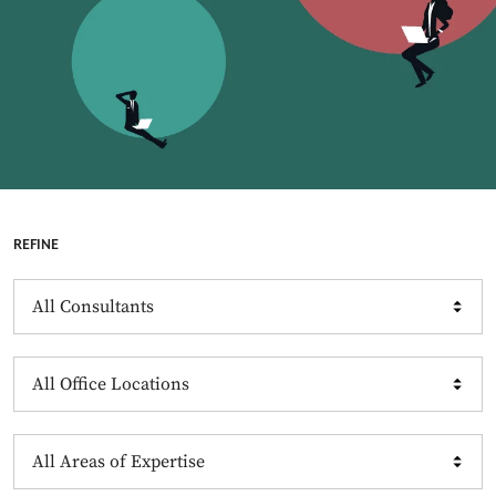
REFINE
Consultants
Offices
Expertise