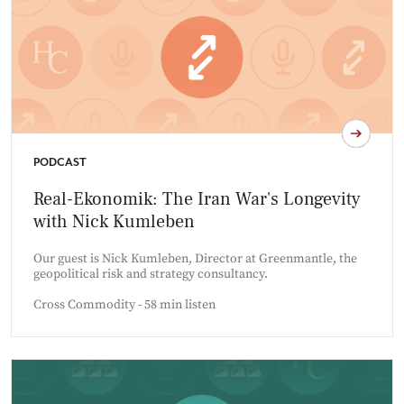
PODCAST
Real-Ekonomik: The Iran War's Longevity
with Nick Kumleben
Our guest is Nick Kumleben, Director at Greenmantle, the
geopolitical risk and strategy consultancy.
Cross Commodity - 58 min listen