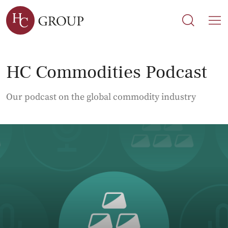
Search
Search
M
HC Commodities Podcast
Our podcast on the global commodity industry