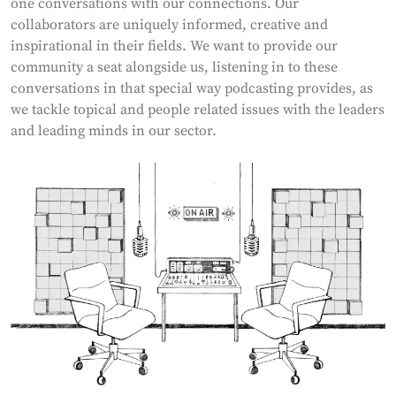
one conversations with our connections. Our
collaborators are uniquely informed, creative and
inspirational in their fields. We want to provide our
community a seat alongside us, listening in to these
conversations in that special way podcasting provides, as
we tackle topical and people related issues with the leaders
and leading minds in our sector.