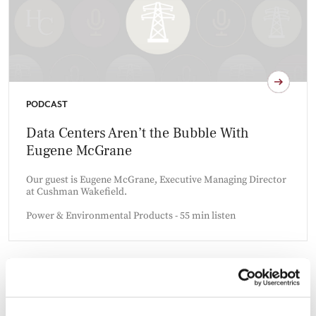
PODCAST
Data Centers Aren’t the Bubble With
Eugene McGrane
Our guest is Eugene McGrane, Executive Managing Director
at Cushman Wakefield.
Power & Environmental Products - 55 min listen