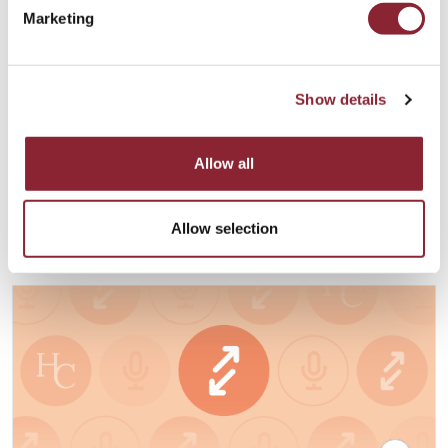
Marketing
PODCAST
Show details
Digital Assets and the Blockchain
Renaissance with Joe Miscioscia
Allow all
Our guest is Joe Miscioscia, Founder and CEO of the Joseph
Anthony Group.
Financial Services - 48 min listen
Allow selection