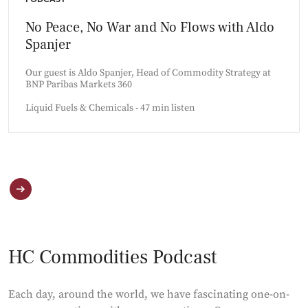
No Peace, No War and No Flows with Aldo
Spanjer
Our guest is Aldo Spanjer, Head of Commodity Strategy at
BNP Paribas Markets 360
Liquid Fuels & Chemicals - 47 min listen
HC Commodities Podcast
Each day, around the world, we have fascinating one-on-