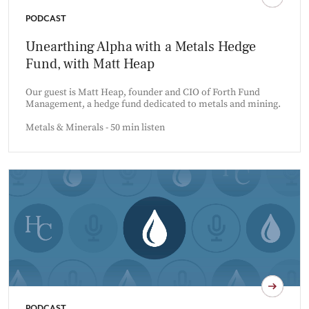
PODCAST
Unearthing Alpha with a Metals Hedge
Fund, with Matt Heap
Our guest is Matt Heap, founder and CIO of Forth Fund
Management, a hedge fund dedicated to metals and mining.
Metals & Minerals - 50 min listen
PODCAST