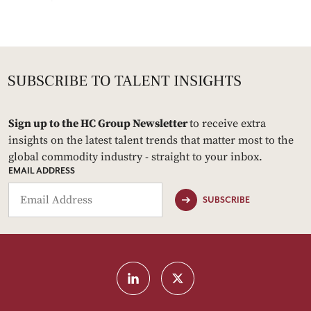
Sign up to the HC Group Newsletter
to receive extra
insights on the latest talent trends that matter most to the
global commodity industry - straight to your inbox.
EMAIL ADDRESS
SUBSCRIBE