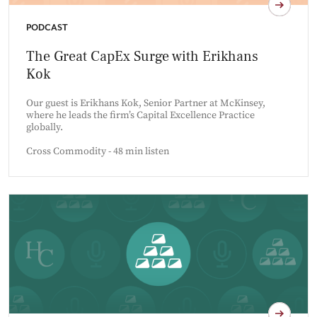
PODCAST
The Great CapEx Surge with Erikhans
Kok
Our guest is Erikhans Kok, Senior Partner at McKinsey,
where he leads the firm’s Capital Excellence Practice
globally.
Cross Commodity - 48 min listen