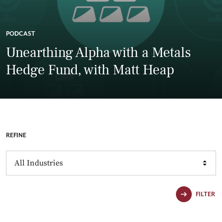
PODCAST
Unearthing Alpha with a Metals
Hedge Fund, with Matt Heap
REFINE
Industries
FILTER