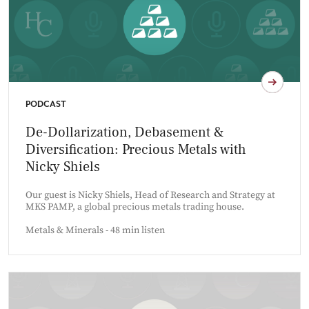
PODCAST
De-Dollarization, Debasement &
Diversification: Precious Metals with
Nicky Shiels
Our guest is Nicky Shiels, Head of Research and Strategy at
MKS PAMP, a global precious metals trading house.
Metals & Minerals - 48 min listen