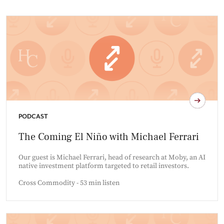
PODCAST
The Coming El Niño with Michael Ferrari
Our guest is Michael Ferrari, head of research at Moby, an AI
native investment platform targeted to retail investors.
Cross Commodity - 53 min listen