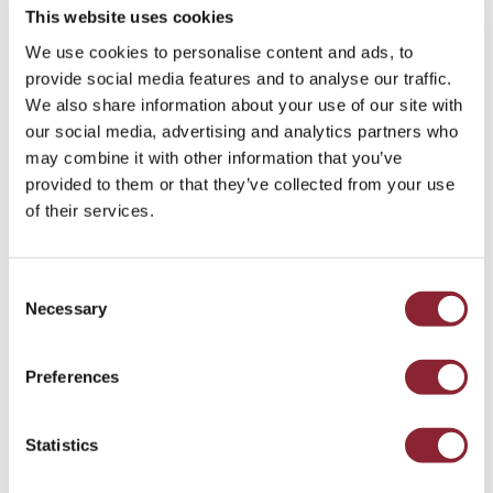
This website uses cookies
We use cookies to personalise content and ads, to
provide social media features and to analyse our traffic.
We also share information about your use of our site with
our social media, advertising and analytics partners who
PODCAST
may combine it with other information that you’ve
Why Is Oil So Cheap? With David Wech
provided to them or that they’ve collected from your use
of their services.
Our guest is David Wech, Chief Economist at Vortexa, the
energy and shipping data and analytics firm.
Liquid Fuels & Chemicals - 48 min listen
Consent
Necessary
Selection
Preferences
Statistics