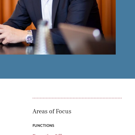
oducts
Risk & Middle Office
Sustainability
Areas of Focus
FUNCTIONS