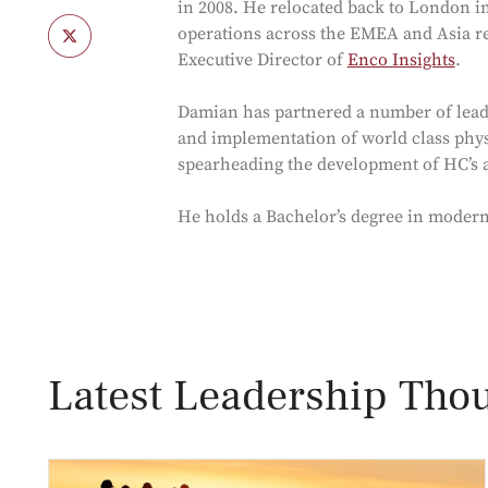
in 2008. He relocated back to London 
operations across the EMEA and Asia r
Executive Director of
Enco Insights
.
Damian has partnered a number of lead
and implementation of world class physi
spearheading the development of HC’s ad
He holds a Bachelor’s degree in moder
Latest Leadership Thou