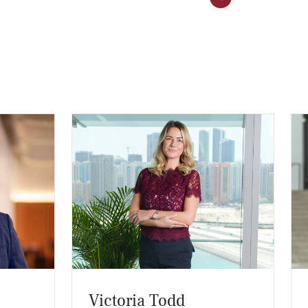
Victoria Todd