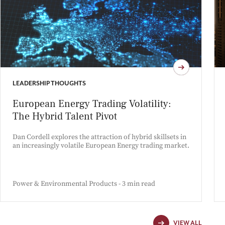
LEADERSHIP THOUGHTS
European Energy Trading Volatility:
The Hybrid Talent Pivot
Dan Cordell explores the attraction of hybrid skillsets in
an increasingly volatile European Energy trading market.
Power & Environmental Products - 3 min read
VIEW ALL