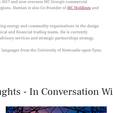
in 2017 and now oversees HC Group's commercial
egions. Damian is also Co-Founder of
HC Holdings
and
ing energy and commodity organisations in the design
cal and financial trading teams. He is currently
visory services and strategic partnerships strategy.
n languages from the University of Newcastle-upon-Tyne.
ghts - In Conversation Wi