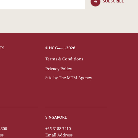
SUBSCRIBE
TS
© HC Group 2026
Terms & Conditions
Privacy Policy
Site by
The MTM Agency
SINGAPORE
3300
+65 3158 7410
ss
Email Address