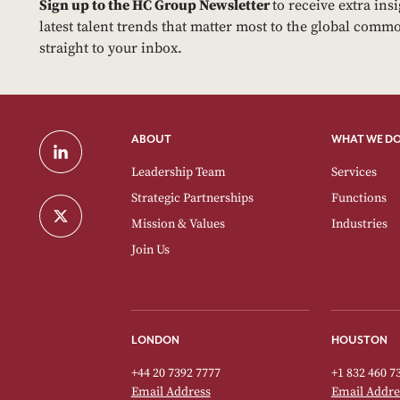
Sign up to the HC Group Newsletter
to receive extra ins
latest talent trends that matter most to the global commo
straight to your inbox.
ABOUT
WHAT WE D
Leadership Team
Services
Strategic Partnerships
Functions
Mission & Values
Industries
Join Us
LONDON
HOUSTON
+44 20 7392 7777
+1 832 460 7
Email Address
Email Addre