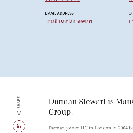
EMAIL ADDRESS
OF
Email Damian Stewart
L
Damian Stewart is Man
SHARE
Group.
Damian joined HC in London in 2004 be