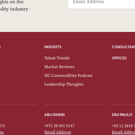
ights on the
dity industry -
O
INSIGHTS
CONSULTAN
Talent Trends
OFFICES
Market Reviews
HC Commodities Podcast
Leadership Thoughts
ABU DHABI
SÃO PAULO
373
+971 58 591 5147
+55 11 2818 
ss
Email Address
Email Addre