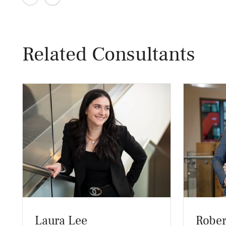
Related Consultants
Laura Lee
Rober