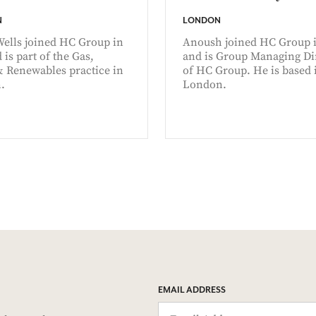
N
LONDON
Wells joined HC Group in
Anoush joined HC Group i
 is part of the Gas,
and is Group Managing Di
& Renewables practice in
of HC Group. He is based 
.
London.
EMAIL ADDRESS