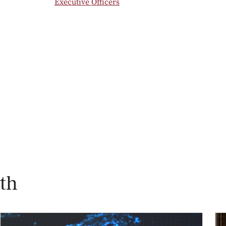
Executive Officers
th