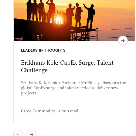
LEADERSHIP THOUGHTS
Erikhans Kok: CapEx Surge, Talent
Challenge
Erikhans Kok, Senior Partner at McKinsey, discusses the
global CapEx surge and talent needed to deliver new
projects.
Cross Commodity - 4 min read