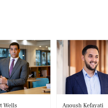
t Wells
Anoush Kefayati