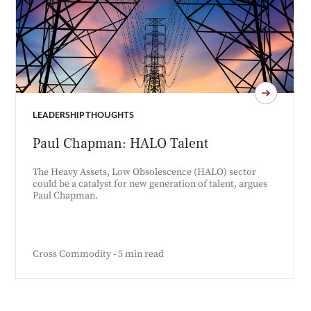
LEADERSHIP THOUGHTS
Paul Chapman: HALO Talent
The Heavy Assets, Low Obsolescence (HALO) sector
could be a catalyst for new generation of talent, argues
Paul Chapman.
Cross Commodity - 5 min read