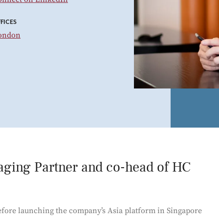
Power and Environmental Pr
FICES
ondon
aging Partner and co-head of HC
fore launching the company’s Asia platform in Singapore