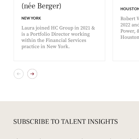
(née Berger)
HOUSTO
Robert 
NEW YORK
2022 and
Laura joined HC Group in 2021 &
Power, 
is a Portfolio Director working
Houston
within the Financial Services
practice in New York.