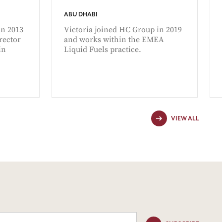
ABU DHABI
n 2013
Victoria joined HC Group in 2019
rector
and works within the EMEA
in
Liquid Fuels practice.
VIEW ALL