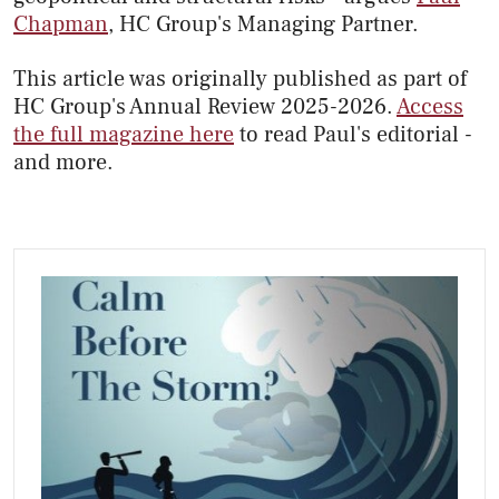
Chapman
, HC Group's Managing Partner.
This article was originally published as part of
HC Group's Annual Review 2025-2026.
Access
the full magazine here
to read Paul's editorial -
and more.