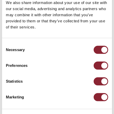
We also share information about your use of our site with
Paul Chapman, Managing Partner of HC Group and host of the HC
our social media, advertising and analytics partners who
Commodities Podcast
may combine it with other information that you’ve
provided to them or that they’ve collected from your use
of their services.
The Contours of 2026
Consent
Looking ahead, there are plenty of reasons to assume 2026
Necessary
Selection
will be no different. Commodity markets enjoyed a
genuinely strong spell from 2019 to early 2023. Since then,
it has recalibrated - perhaps pointing to the next seven
Preferences
years being largely steady and, even, a bit boring. At HC,
our suspicion is otherwise.
Statistics
Firstly, the maxim “whatever doesn’t kill you makes you
stronger” is tenuous. Typically, whatever damages you
Marketing
weakens you. And markets and institutions are being
tested globally. Inflation stalks the land, and trade flows