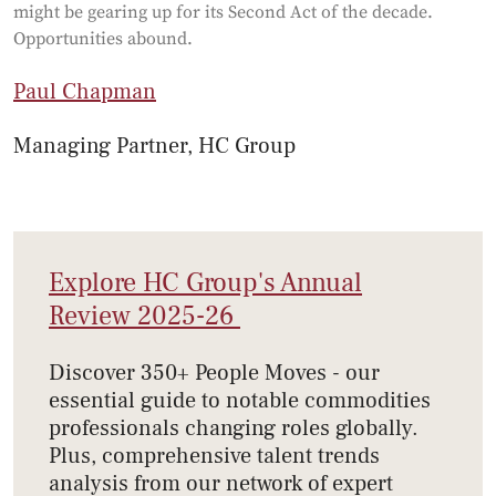
might be gearing up for its Second Act of the decade.
Opportunities abound.
Paul Chapman
Managing Partner, HC Group
Explore HC Group's Annual
Review 2025-26
Discover 350+ People Moves - our
essential guide to notable commodities
professionals changing roles globally.
Plus, comprehensive talent trends
analysis from our network of expert