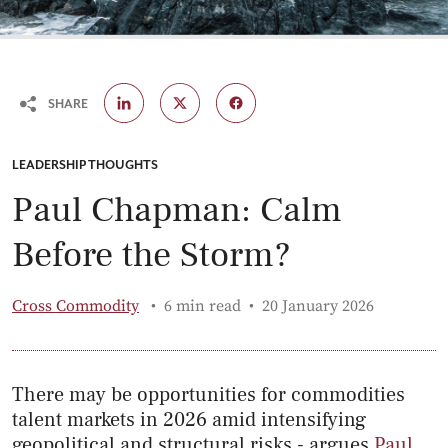
SHARE
CATEGORY:
LEADERSHIP THOUGHTS
Paul Chapman: Calm
Before the Storm?
Published:
Cross Commodity
6 min read
20 January 2026
There may be opportunities for commodities
talent markets in 2026 amid intensifying
geopolitical and structural risks - argues
Paul