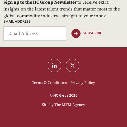
Sign up to the HC Group Newsletter
to receive extra
insights on the latest talent trends that matter most to the
global commodity industry - straight to your inbox.
EMAIL ADDRESS
SUBSCRIBE
Terms & Conditions
Privacy Policy
© HC Group 2026
Site by
The MTM Agency