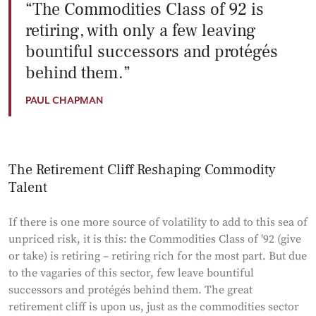
The Commodities Class of 92 is
retiring, with only a few leaving
bountiful successors and protégés
behind them.
PAUL CHAPMAN
The Retirement Cliff Reshaping Commodity
Talent
If there is one more source of volatility to add to this sea of
unpriced risk, it is this: the Commodities Class of '92 (give
or take) is retiring – retiring rich for the most part. But due
to the vagaries of this sector, few leave bountiful
successors and protégés behind them. The great
retirement cliff is upon us, just as the commodities sector