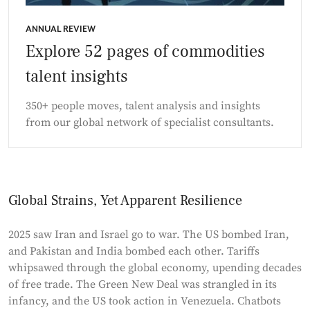
ANNUAL REVIEW
Explore 52 pages of commodities
talent insights
350+ people moves, talent analysis and insights
from our global network of specialist consultants.
Global Strains, Yet Apparent Resilience
2025 saw Iran and Israel go to war. The US bombed Iran,
and Pakistan and India bombed each other. Tariffs
whipsawed through the global economy, upending decades
of free trade. The Green New Deal was strangled in its
infancy, and the US took action in Venezuela. Chatbots