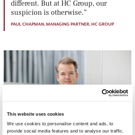
different. But at HC Group, our
suspicion is otherwise.
PAUL CHAPMAN, MANAGING PARTNER, HC GROUP
This website uses cookies
We use cookies to personalise content and ads, to
provide social media features and to analyse our traffic.