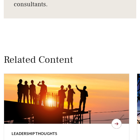
consultants.
Related Content
LEADERSHIP THOUGHTS