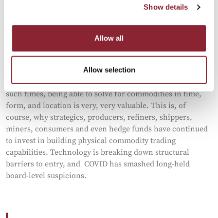
are being disrupted (by policies or wars). Technology,
Show details
particularly AI, is already having a profound effect on
people and participants. A comparable decade is the 1970s
- incidentally, one of the most volatile periods for
Allow all
commodities on record.
In other words, it wouldn’t take much for energy prices,
Allow selection
metals, shipping, etc., to go pretty haywire…again. And in
such times, being able to solve for commodities in time,
form, and location is very, very valuable. This is, of
course, why strategics, producers, refiners, shippers,
miners, consumers and even hedge funds have continued
to invest in building physical commodity trading
capabilities. Technology is breaking down structural
barriers to entry, and COVID has smashed long-held
board-level suspicions.