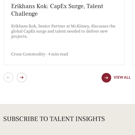
Erikhans Kok: CapEx Surge, Talent
Challenge
Erikhans Kok, Senior Partner at McKinsey, discusses the
global CapEx surge and talent needed to deliver new
projects.
Cross Commodity - 4 min read
VIEW ALL