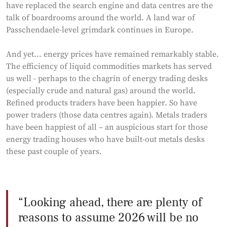
have replaced the search engine and data centres are the
talk of boardrooms around the world. A land war of
Passchendaele-level grimdark continues in Europe.
And yet... energy prices have remained remarkably stable.
The efficiency of liquid commodities markets has served
us well - perhaps to the chagrin of energy trading desks
(especially crude and natural gas) around the world.
Refined products traders have been happier. So have
power traders (those data centres again). Metals traders
have been happiest of all – an auspicious start for those
energy trading houses who have built-out metals desks
these past couple of years.
Looking ahead, there are plenty of
reasons to assume 2026 will be no