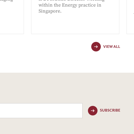
within the Energy practice in
Singapore.
VIEW ALL
SUBSCRIBE