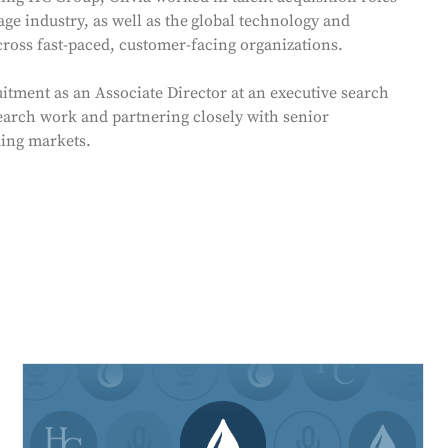
ge industry, as well as the
global technology and
across fast-paced, customer-facing organizations.
itment as an Associate Director at an executive search
earch work and partnering closely with senior
ding markets.