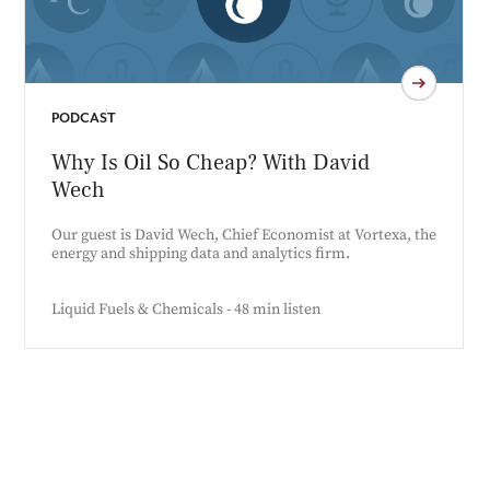
PODCAST
Why Is Oil So Cheap? With David
Wech
Our guest is David Wech, Chief Economist at Vortexa, the
energy and shipping data and analytics firm.
Liquid Fuels & Chemicals - 48 min listen