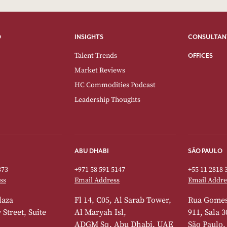
O
INSIGHTS
CONSULTAN
Talent Trends
OFFICES
Market Reviews
HC Commodities Podcast
Leadership Thoughts
ABU DHABI
SÃO PAULO
373
+971 58 591 5147
+55 11 2818 
ss
Email Address
Email Addre
laza
Fl 14, C05, Al Sarab Tower,
Rua Gomes
Street, Suite
Al Maryah Isl,
911, Sala 3
ADGM Sq, Abu Dhabi, UAE
São Paulo,