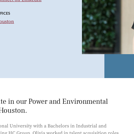
Power and Environmental Pr
FICES
ouston
iate in our Power and Environmental
 Houston.
onal University with a Bachelors in Industrial and
ning HC Group, Olivia worked in talent acquisition roles