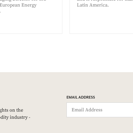
 European Energy
Latin America.
.
EMAIL ADDRESS
ights on the
dity industry -