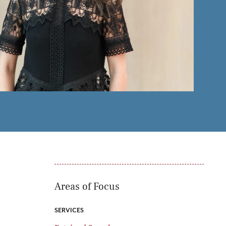
oducts
Risk & Middle Office
Sustainability
Areas of Focus
SERVICES