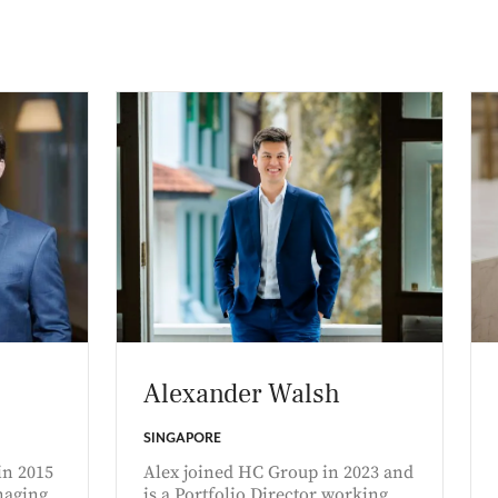
Alexander Walsh
SINGAPORE
in 2015
Alex joined HC Group in 2023 and
naging
is a Portfolio Director working