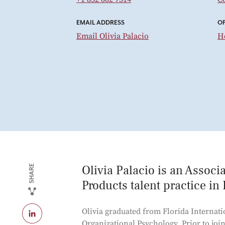
EMAIL ADDRESS
OF
Email Olivia Palacio
H
Olivia Palacio is an Assoc
SHARE
Products talent practice in
Olivia graduated from Florida Internati
Organizational Psychology. Prior to joi