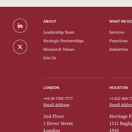
ABOUT
WHAT WE D
Leadership Team
Services
Strategic Partnerships
Functions
Mission & Values
Industries
Join Us
LONDON
HOUSTON
+44 20 7392 7777
+1 832 460 7
Email Address
Email Addre
2nd Floor
Heritage P
1 Dover Street
1111 Bagby 
London
1910