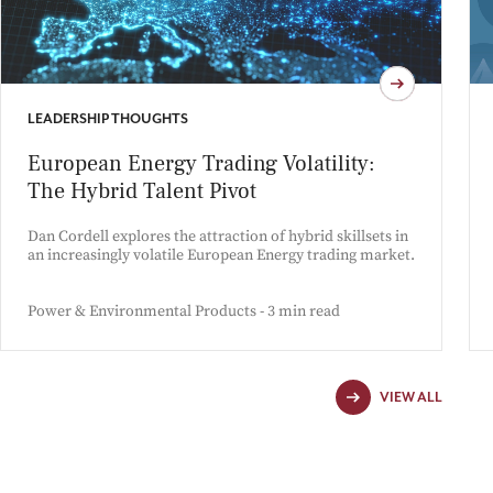
LEADERSHIP THOUGHTS
European Energy Trading Volatility:
The Hybrid Talent Pivot
Dan Cordell explores the attraction of hybrid skillsets in
an increasingly volatile European Energy trading market.
Power & Environmental Products - 3 min read
VIEW ALL