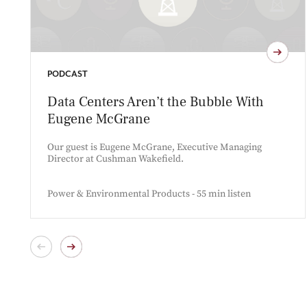
PODCAST
Data Centers Aren’t the Bubble With
Eugene McGrane
Our guest is Eugene McGrane, Executive Managing
Director at Cushman Wakefield.
Power & Environmental Products - 55 min listen