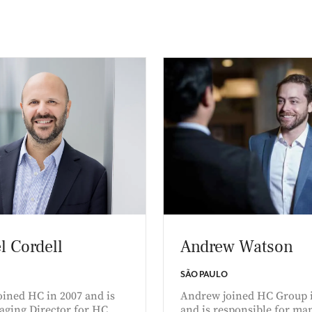
l Cordell
Andrew Watson
SÃO PAULO
oined HC in 2007 and is
Andrew joined HC Group 
aging Director for HC
and is responsible for ma