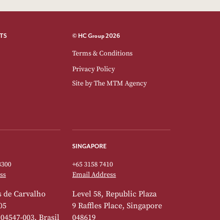
TS
© HC Group 2026
Terms & Conditions
Privacy Policy
Site by
The MTM Agency
SINGAPORE
3300
+65 3158 7410
ss
Email Address
 de Carvalho
Level 58, Republic Plaza
05
9 Raffles Place, Singapore
 04547-003, Brasil
048619