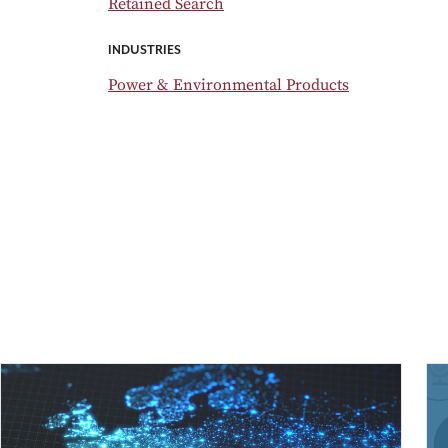
Retained Search
INDUSTRIES
Power & Environmental Products