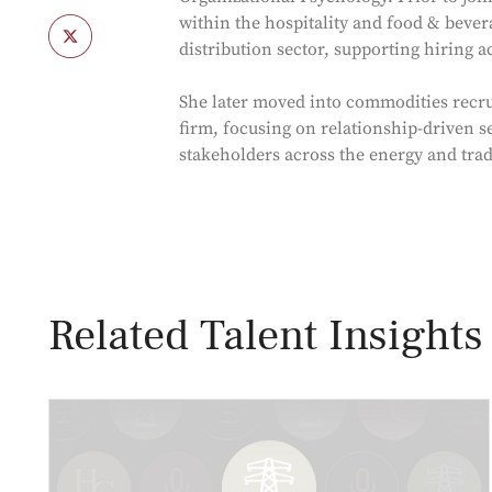
within the hospitality and food & bevera
distribution sector, supporting hiring 
She later moved into commodities recru
firm, focusing on relationship-driven s
stakeholders across the energy and tra
Related Talent Insights