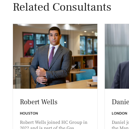
Related Consultants
Robert Wells
Danie
HOUSTON
LONDON
Robert Wells joined HC Group in
Daniel j
2022 and is part of the Gas,
the Man