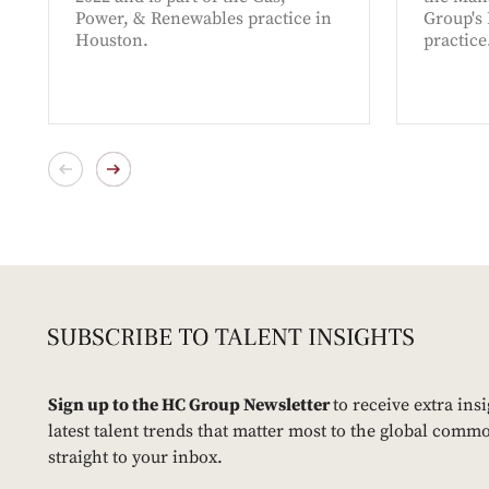
Power, & Renewables practice in
Group's
Houston.
practice
Sign up to the HC Group Newsletter
to receive extra ins
latest talent trends that matter most to the global commo
straight to your inbox.