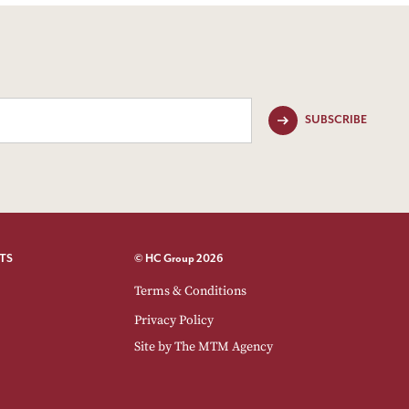
SUBSCRIBE
TS
© HC Group 2026
Terms & Conditions
Privacy Policy
Site by
The MTM Agency