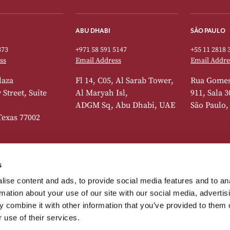
ABU DHABI
SÃO PAULO
373
+971 58 591 5147
+55 11 2818 
ss
Email Address
Email Addre
laza
Fl 14, C05, Al Sarab Tower,
Rua Gomes
Street, Suite
Al Maryah Isl,
911, Sala 3
ADGM Sq, Abu Dhabi, UAE
São Paulo,
Texas 77002
s
DUBAI
LISBON
ise content and ads, to provide social media features and to an
373
+41 22 518 7742
+44 20 7392 
rmation about your use of our site with our social media, advertis
ss
Email Address
Email Addre
 combine it with other information that you’ve provided to them o
Avenue, 5th
Level 3, Office 302, South
Spaces, Pç
 use of their services.
te 513, New York,
Tower, Emirates Financial
Pombal 14