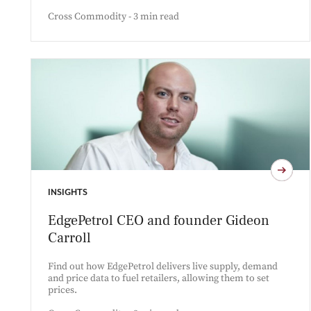
Cross Commodity - 3 min read
INSIGHTS
EdgePetrol CEO and founder Gideon
Carroll
Find out how EdgePetrol delivers live supply, demand
and price data to fuel retailers, allowing them to set
prices.