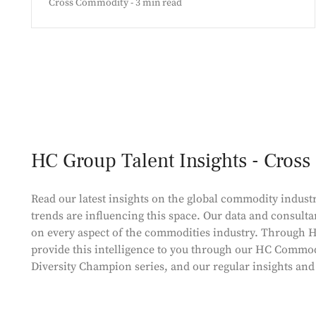
Cross Commodity - 3 min read
HC Group Talent Insights - Cros
Read our latest insights on the global commodity industr
trends are influencing this space. Our data and consulta
on every aspect of the commodities industry. Through H
provide this intelligence to you through our HC Commod
Diversity Champion series, and our regular insights an