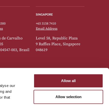
SINGAPORE
3300
+65 3158 7410
ss
Email Address
 de Carvalho
Level 58, Republic Plaza
05
9 Raffles Place, Singapore
 04547-003, Brasil
048619
Allow all
alyse our
7777
ing and
ss
Allow selection
r that
 do Marquês de
,