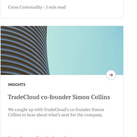
Cross Commodity - 3 min read
INSIGHTS
TradeCloud co-founder Simon Collins
We caught up with TradeCloud's co-founder Simon
Collins to hear about what’s next for the company.