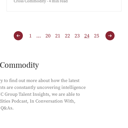
Cross Commodity - 4 min read
1
…
20
21
22
23
24
25
s Commodity
y to find out more about how the latest
nts are constantly uncovering intelligence
C Group Talent Insights, we are able to
ities Podcast, In Conversation With,
d Q&As.