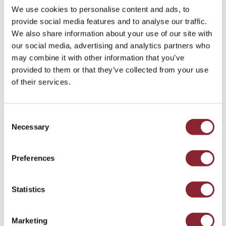
bringing new products, new markets and new points of
We use cookies to personalise content and ads, to
differentiation? And if investors, financiers and customers
provide social media features and to analyse our traffic.
demand it, can participants afford to ignore it?
We also share information about your use of our site with
our social media, advertising and analytics partners who
On November 10, 2020, Paul Chapman hosted a panel at
may combine it with other information that you’ve
the Reuters Commodity Trading Summit focused on
provided to them or that they’ve collected from your use
sustainability and profitability in commodities trading. On
of their services.
the panel were Matthew Chamberlain, CEO of the London
Metals Exchange and Andrew Lichter, VP Corporate
Development and Strategy at the Mobius Risk Group. The
Consent
panel discussed whether we need new products to capture
Necessary
Selection
sustainability attributes, how to build trust and track these
products and what are the commercial drivers, the hurdles
and opportunities for the commodities sector itself.
Preferences
Statistics
The HC Insider Podcast
Marketing