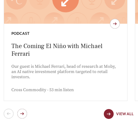
PODCAST
The Coming El Niño with Michael
Ferrari
Our guest is Michael Ferrari, head of research at Moby,
an AI native investment platform targeted to retail
investors.
Cross Commodity - 53 min listen
VIEW ALL