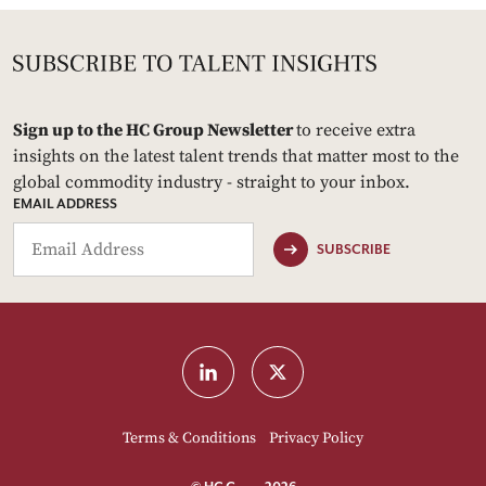
Sign up to the HC Group Newsletter
to receive extra
insights on the latest talent trends that matter most to the
global commodity industry - straight to your inbox.
EMAIL ADDRESS
SUBSCRIBE
Terms & Conditions
Privacy Policy