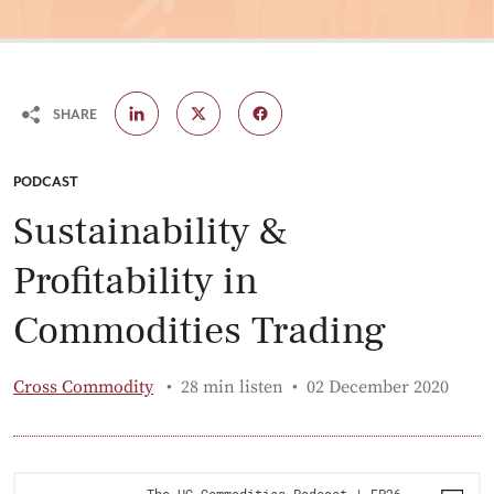
SHARE
CATEGORY:
PODCAST
Sustainability &
Profitability in
Commodities Trading
Published:
Cross Commodity
28 min listen
02 December 2020