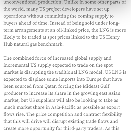
unconventional production. Unlike in some other parts of
the world, many US project developers have set up
operations without committing the coming supply to
buyers ahead of time. Instead of being sold under long-
term arrangements at an oil-linked price, the LNG is more
likely to be traded at spot prices linked to the US Henry
Hub natural gas benchmark.
The combined force of increased global supply and
incremental US supply expected to trade on the spot
market is disrupting the traditional LNG model. US LNG is
expected to displace some imports into Europe that have
been sourced from Qatar, forcing the Mideast Gulf
producer to increase its share in the growing east Asian
market, but US suppliers will also be looking to take as
much market share in Asia-Pacific as possible as export
flows rise. The price competition and contract flexibility
that this will drive will disrupt existing trade flows and
create more opportunity for third-party traders. As this