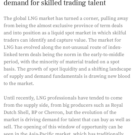
demand for skilled trading talent
The global LNG market has turned a corner, pulling away
from being the almost exclusive province of term deals
and into position as a liquid spot market in which skilful
traders can identify and capture value. The market for
LNG has evolved along the not-unusual route of index-
linked term deals being the norm in the early-to-middle
period, with the minority of material traded on a spot
basis. The growth of spot liquidity and a shifting landscape
of supply and demand fundamentals is drawing new blood
to the market.
Until recently, LNG professionals have tended to come
from the supply side, from big producers such as Royal
Dutch Shell, BP or Chevron, but the evolution of the
market is driving demand for talent that can buy as well as
sell. The opening of this window of opportunity can be
seen in the Asia-Pacific market, which has traditionally