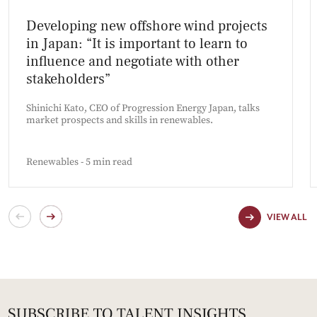
Developing new offshore wind projects
in Japan: “It is important to learn to
influence and negotiate with other
stakeholders”
Shinichi Kato, CEO of Progression Energy Japan, talks
market prospects and skills in renewables.
Renewables - 5 min read
VIEW ALL