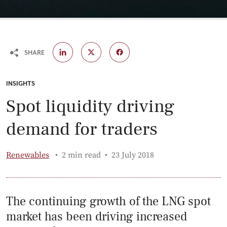
SHARE
CATEGORY:
INSIGHTS
Spot liquidity driving
demand for traders
Published:
Renewables
2 min read
23 July 2018
The continuing growth of the LNG spot
market has been driving increased