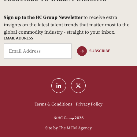
Sign up to the HC Group Newsletter
to receive extra
insights on the latest talent trends that matter most to the
global commodity industry - straight to your inbox.
EMAIL ADDRESS
SUBSCRIBE
Terms & Conditions
Privacy Policy
© HC Group 2026
Site by
The MTM Agency