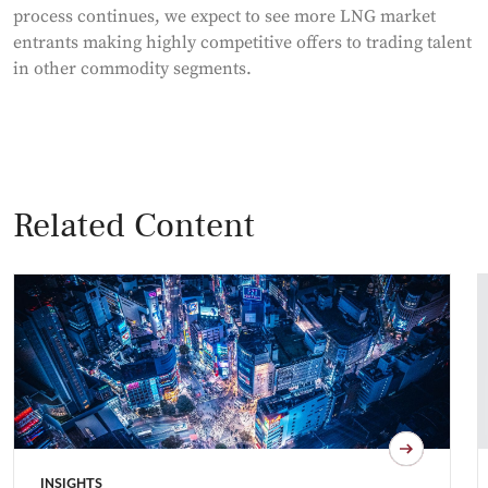
process continues, we expect to see more LNG market
entrants making highly competitive offers to trading talent
in other commodity segments.
Related Content
INSIGHTS