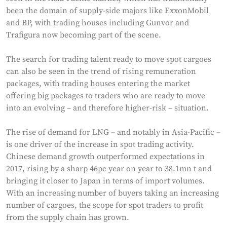
been the domain of supply-side majors like ExxonMobil
and BP, with trading houses including Gunvor and
Trafigura now becoming part of the scene.
The search for trading talent ready to move spot cargoes
can also be seen in the trend of rising remuneration
packages, with trading houses entering the market
offering big packages to traders who are ready to move
into an evolving – and therefore higher-risk – situation.
The rise of demand for LNG – and notably in Asia-Pacific –
is one driver of the increase in spot trading activity.
Chinese demand growth outperformed expectations in
2017, rising by a sharp 46pc year on year to 38.1mn t and
bringing it closer to Japan in terms of import volumes.
With an increasing number of buyers taking an increasing
number of cargoes, the scope for spot traders to profit
from the supply chain has grown.