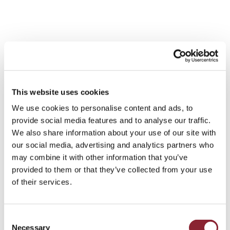
Until recently, LNG professionals
have tended to come from the
This website uses cookies
supply side, from big producers
We use cookies to personalise content and ads, to
such as Royal Dutch Shell, BP or
provide social media features and to analyse our traffic.
Chevron, but the evolution of the
We also share information about your use of our site with
market is driving demand for talent
our social media, advertising and analytics partners who
that can buy as well as sell.
may combine it with other information that you’ve
provided to them or that they’ve collected from your use
of their services.
The supply side has also played an important part.
Consent
Necessary
Investment in LNG production and export projects has
Selection