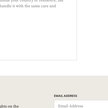
tside your country of residence, but
handle it with the same care and
EMAIL ADDRESS
ights on the