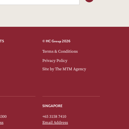
TS
© HC Group 2026
Terms & Conditions
Privacy Policy
Site by
The MTM Agency
SINGAPORE
3300
+65 3158 7410
ss
Email Address