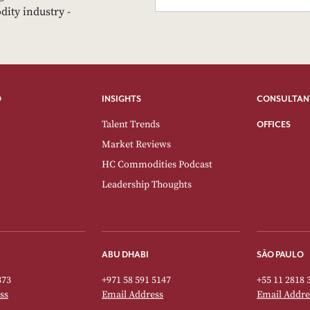
dity industry -
O
INSIGHTS
CONSULTAN
Talent Trends
OFFICES
Market Reviews
HC Commodities Podcast
Leadership Thoughts
ABU DHABI
SÃO PAULO
373
+971 58 591 5147
+55 11 2818 
ss
Email Address
Email Addre