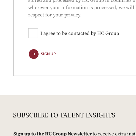
stored and processed by HC Group in countries ou
wherever your information is processed, we will 
respect for your privacy.
I agree to be contacted by HC Group
SIGN UP
Sign up to the HC Group Newsletter
to receive extra ins