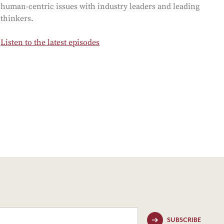
human-centric issues with industry leaders and leading
thinkers.
Listen to the latest episodes
SUBSCRIBE