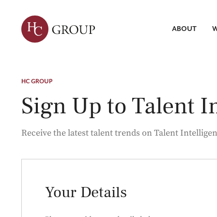
ABOUT
W
Leadersh
Talent Tr
Servic
HC GROUP
Strategic 
Market Re
Search
Sign Up to Talent I
ABOUT HC
WHAT WE DO
INSIGHTS
Talent Int
Receive the latest talent trends on Talent Intelligen
Your Details