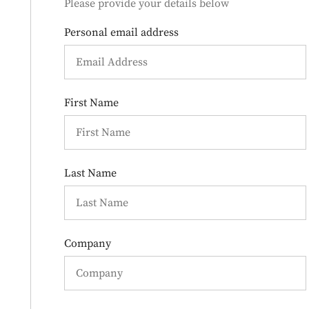
Please provide your details below
Personal email address
First Name
Last Name
Company