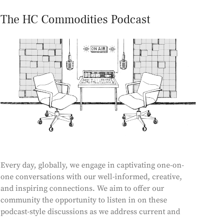
The HC Commodities Podcast
Every day, globally, we engage in captivating one-on-
one conversations with our well-informed, creative,
and inspiring connections. We aim to offer our
community the opportunity to listen in on these
podcast-style discussions as we address current and