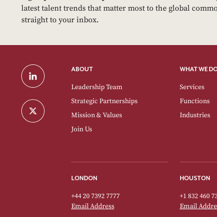
latest talent trends that matter most to the global commo
straight to your inbox.
ABOUT
WHAT WE D
Leadership Team
Services
Strategic Partnerships
Functions
Mission & Values
Industries
Join Us
LONDON
HOUSTON
+44 20 7392 7777
+1 832 460 7
Email Address
Email Addre