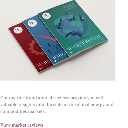
oducts
Risk & Middle Office
Sustainability
Our quarterly and annual reviews provide you with
valuable insights into the state of the global energy and
commodities markets.
View market reviews