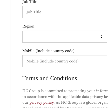
Job Title
Region
Mobile (include country code)
Terms and Conditions
HC Group is committed to protecting your inform
in accordance with the applicable data privacy la
our
privacy policy
. As HC Group is a global orga