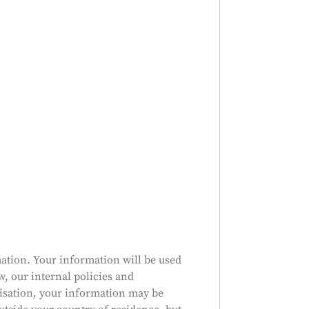
ation. Your information will be used
w, our internal policies and
nisation, your information may be